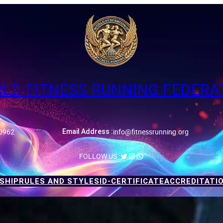
LD FITNESS RUNNING FEDERA
0962
info@fitnessrunning.org
Email Address :
Twitter
Instagram
WhatsApp
FOLLOW US :
SHIP
RULES AND STYLES
ID-CERTIFICATE
ACCREDITATI