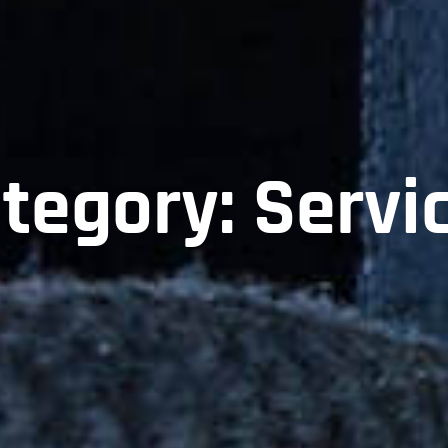
tegory:
Servi