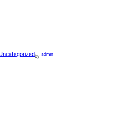
Uncategorized
admin
by :