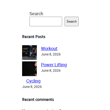
Search
Search
Recent Posts
Workout
June 8, 2026
Power Lifting
June 8, 2026
Cycling
June 8, 2026
Recent comments