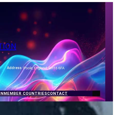
TION
Poole, England, BH16 6FA
Address :
ON
MEMBER COUNTRIES
CONTACT