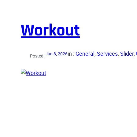
Workout
in :
General
, 
Services
, 
Slider
, 
Jun 8, 2026
Posted :