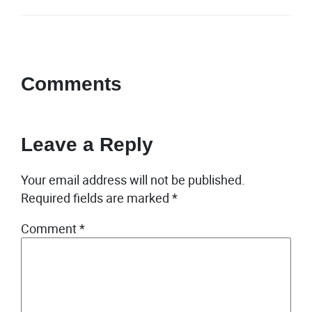
Comments
Leave a Reply
Your email address will not be published.
Required fields are marked
*
Comment
*