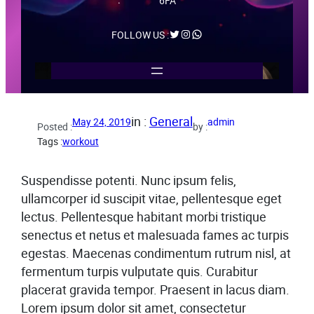
6FA
Twitter
Instagram
WhatsApp
FOLLOW US :
in :
General
May 24, 2019
admin
Posted :
by :
Tags :
workout
Suspendisse potenti. Nunc ipsum felis,
ullamcorper id suscipit vitae, pellentesque eget
lectus. Pellentesque habitant morbi tristique
senectus et netus et malesuada fames ac turpis
egestas. Maecenas condimentum rutrum nisl, at
fermentum turpis vulputate quis. Curabitur
placerat gravida tempor. Praesent in lacus diam.
Lorem ipsum dolor sit amet, consectetur