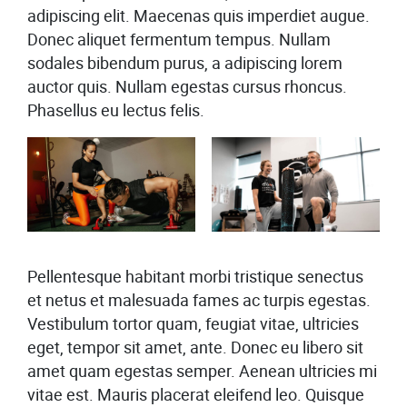
adipiscing elit. Maecenas quis imperdiet augue.
Donec aliquet fermentum tempus. Nullam
sodales bibendum purus, a adipiscing lorem
auctor quis. Nullam egestas cursus rhoncus.
Phasellus eu lectus felis.
Pellentesque habitant morbi tristique senectus
et netus et malesuada fames ac turpis egestas.
Vestibulum tortor quam, feugiat vitae, ultricies
eget, tempor sit amet, ante. Donec eu libero sit
amet quam egestas semper. Aenean ultricies mi
vitae est. Mauris placerat eleifend leo. Quisque