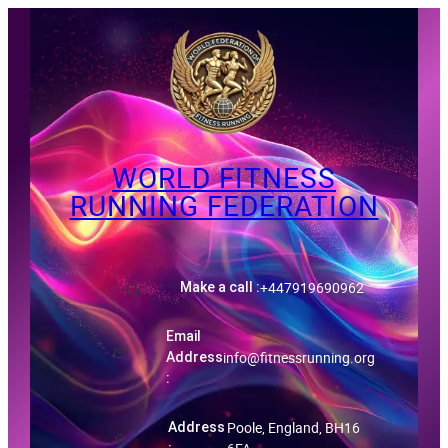
Skip
to
content
WORLD FITNESS
RUNNING FEDERATION
ID-Certificate
+447919690962
Make a call :
Email
info@fitnessrunning.org
Address
:
Poole, England, BH16
Address
: