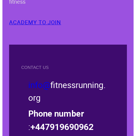
fitness
ACADEMY TO JOIN
CONTACT US
info@
fitnessrunning.
org
Phone number
:
+447919690962