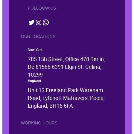
FOLLOGW US
Twitter
Instagram
WhatsApp
OUR LOCATIONS
New York
785 15h Street, Office 478 Berlin,
De 81566 6391 Elgin St. Celina,
10299
England
Unit 13 Freeland Park Wareham
Road, Lytchett Matravers, Poole,
England, BH16 6FA
WORKING HOURS