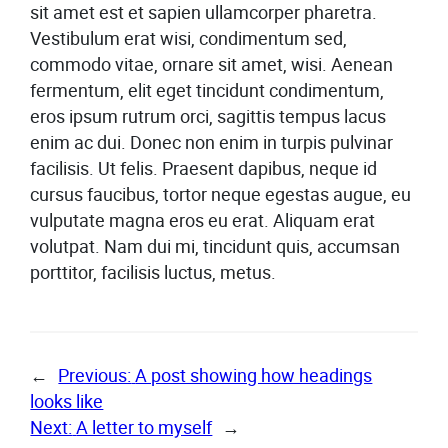
sit amet est et sapien ullamcorper pharetra.
Vestibulum erat wisi, condimentum sed,
commodo vitae, ornare sit amet, wisi. Aenean
fermentum, elit eget tincidunt condimentum,
eros ipsum rutrum orci, sagittis tempus lacus
enim ac dui. Donec non enim in turpis pulvinar
facilisis. Ut felis. Praesent dapibus, neque id
cursus faucibus, tortor neque egestas augue, eu
vulputate magna eros eu erat. Aliquam erat
volutpat. Nam dui mi, tincidunt quis, accumsan
porttitor, facilisis luctus, metus.
←
Previous:
A post showing how headings
looks like
Next:
A letter to myself
→