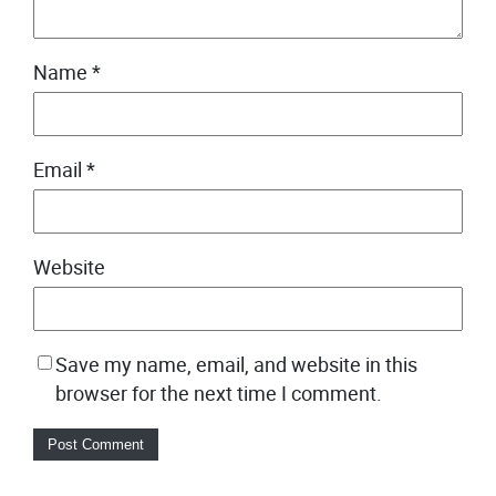
Name
*
Email
*
Website
Save my name, email, and website in this
browser for the next time I comment.