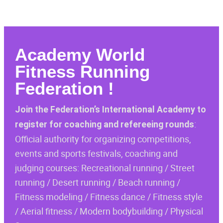
Academy
World
Fitness Running
Federation
!
Join the Federation’s International Academy to
:
register for coaching and refereeing rounds
Official authority for organizing competitions,
events and sports festivals, coaching and
judging courses: Recreational running / Street
running / Desert running / Beach running /
Fitness modeling / Fitness dance / Fitness style
/ Aerial fitness / Modern bodybuilding / Physical