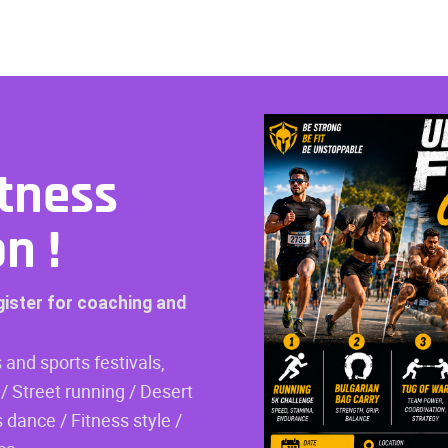
tness
on
!
gister for coaching and
 and sports festivals,
/ Street running / Desert
 dance / Fitness style /