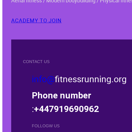
Aerial fitness / Modern bodybuilding / Physical fitne
ACADEMY TO JOIN
CONTACT US
info@
fitnessrunning.org
Phone number
:
+447919690962
FOLLOGW US