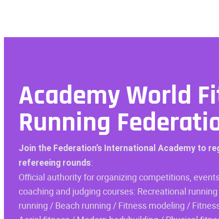
Academy
World Fi
Running Federati
Join the Federation’s International Academy to re
:
refereeing rounds
Official authority for organizing competitions, events
coaching and judging courses: Recreational running 
running / Beach running / Fitness modeling / Fitness