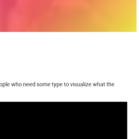
people who need some type to visualize what the