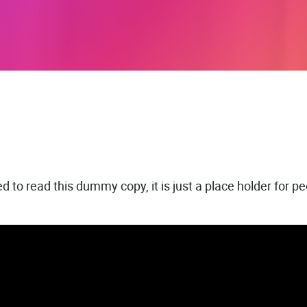
 to read this dummy copy, it is just a place holder for 