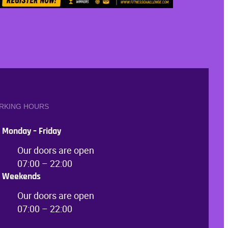
RKING HOURS
Monday – Friday
Our doors are open
07:00 – 22:00
Weekends
Our doors are open
07:00 – 22:00