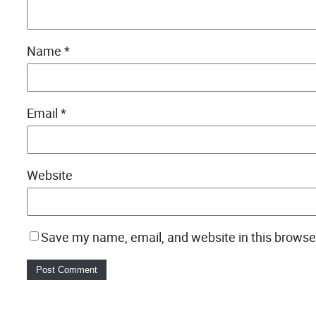
Name
*
Email
*
Website
Save my name, email, and website in this browse