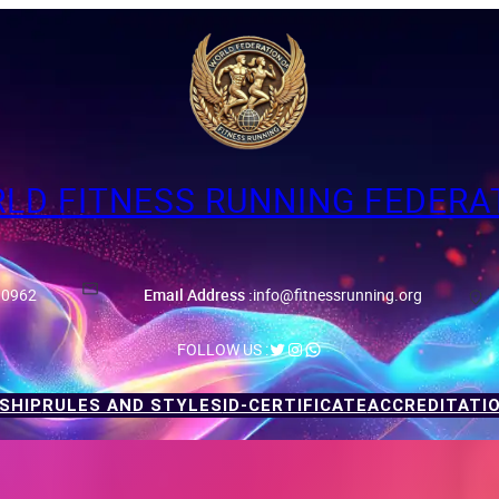
LD FITNESS RUNNING FEDERA
90962
Email Address :
info@fitnessrunning.org
ID-Certificate
Twitter
Instagram
WhatsApp
FOLLOW US :
SHIP
RULES AND STYLES
ID-CERTIFICATE
ACCREDITATI