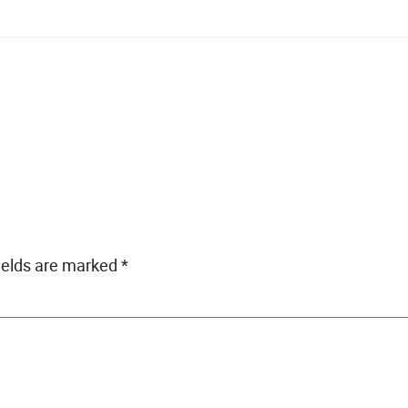
ields are marked
*