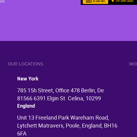
ss
OUR LOCATIONS
WO
New York
785 15h Street, Office 478 Berlin, De
81566 6391 Elgin St. Celina, 10299
England
Unit 13 Freeland Park Wareham Road,
Lytchett Matravers, Poole, England, BH16
6FA