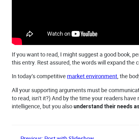
If you want to read, I might suggest a good book, p
this entry. Rest assured, the words will expand the co
In today’s competitive
market environment
, the bo
All your supporting arguments must be communicated w
to read, isn’t it?) And by the time your readers have
intelligence, but you also
understand their needs 
←
Previous:
Post with Slideshow