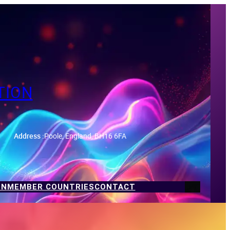
TION
Address :
Poole, England, BH16 6FA
ON
MEMBER COUNTRIES
CONTACT