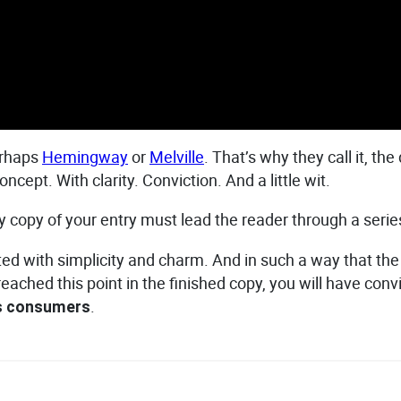
erhaps
Hemingway
or
Melville
. That’s why they call it, th
ncept. With clarity. Conviction. And a little wit.
dy copy of your entry must lead the reader through a serie
ith simplicity and charm. And in such a way that the read
 reached this point in the finished copy, you will have con
.
as consumers