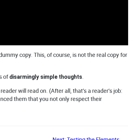
e dummy copy. This, of course, is not the real copy for
s of
.
disarmingly simple thoughts
er will read on. (After all, that’s a reader’s job:
vinced them that you not only respect their
Next:
Testing the Elements
→