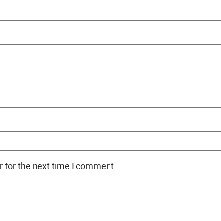
r for the next time I comment.