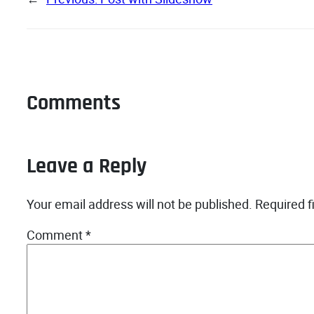
Comments
Leave a Reply
Your email address will not be published.
Required f
Comment
*