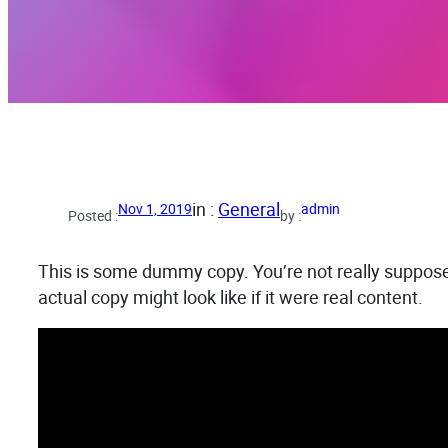
in :
General
Nov 1, 2019
admin
Posted :
by :
This is some dummy copy. You’re not really supposed
actual copy might look like if it were real content.