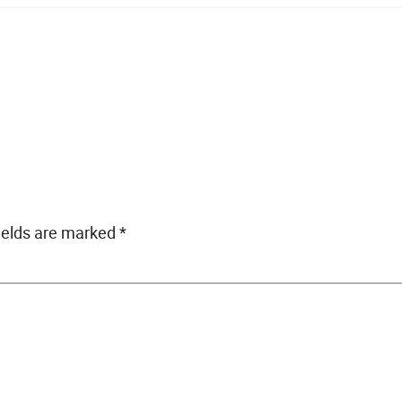
ields are marked
*