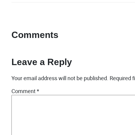
Comments
Leave a Reply
Your email address will not be published.
Required f
Comment
*