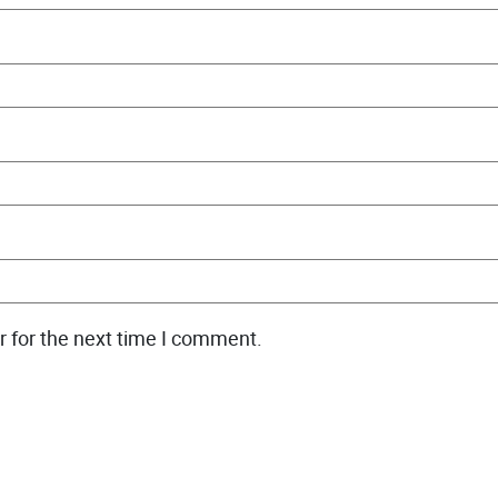
r for the next time I comment.