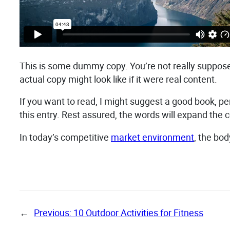
This is some dummy copy. You’re not really supposed
actual copy might look like if it were real content.
If you want to read, I might suggest a good book, p
this entry. Rest assured, the words will expand the co
In today’s competitive
market environment
, the bo
←
Previous:
10 Outdoor Activities for Fitness