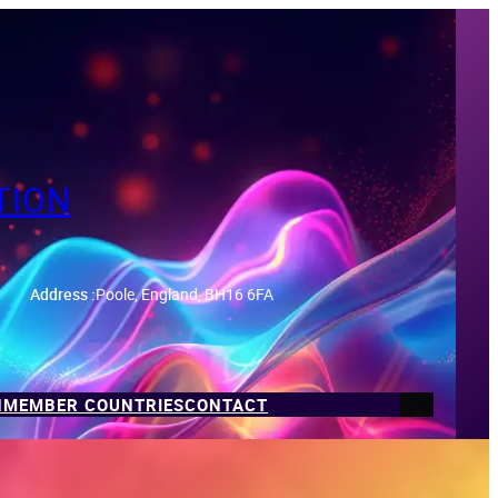
TION
Address :
Poole, England, BH16 6FA
N
MEMBER COUNTRIES
CONTACT