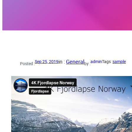
in :
General
Sep 25, 2019
admin
Tags :
sample
Posted :
by :