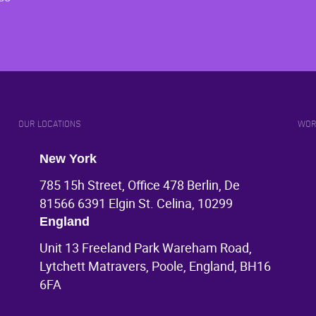
OUR LOCATIONS
WOR
New York
785 15h Street, Office 478 Berlin, De
81566 6391 Elgin St. Celina, 10299
England
Unit 13 Freeland Park Wareham Road,
Lytchett Matravers, Poole, England, BH16
6FA