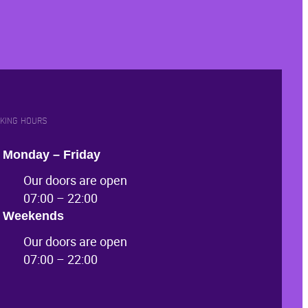
KING HOURS
Monday – Friday
Our doors are open
07:00 – 22:00
Weekends
Our doors are open
07:00 – 22:00