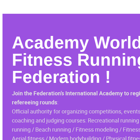
Academy
Worl
Fitness Runnin
Federation
!
Join the Federation’s International Academy to reg
refereeing rounds
:
Official authority for organizing competitions, events
coaching and judging courses: Recreational running 
running / Beach running / Fitness modeling / Fitness
Aerial fitness / Modern bodybuilding / Physical fitne