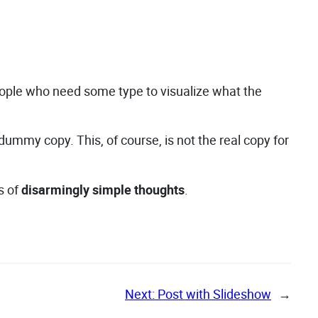
people who need some type to visualize what the
e dummy copy. This, of course, is not the real copy for
s of
disarmingly simple thoughts
.
Next:
Post with Slideshow
→