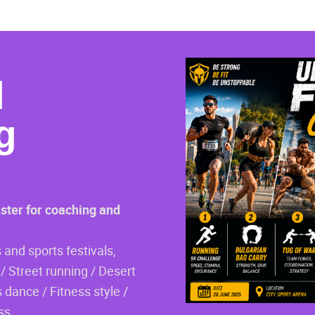
d
g
ister for coaching and
 and sports festivals,
/ Street running / Desert
 dance / Fitness style /
ss