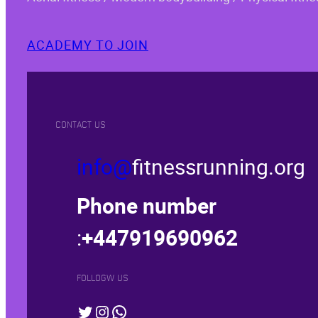
ACADEMY TO JOIN
CONTACT US
info@
fitnessrunning.org
Phone number
:
+447919690962
FOLLOGW US
Twitter
Instagram
WhatsApp