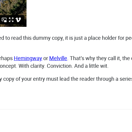
 to read this dummy copy, it is just a place holder for 
erhaps
Hemingway
or
Melville
. That’s why they call it, th
ncept. With clarity. Conviction. And a little wit.
dy copy of your entry must lead the reader through a serie