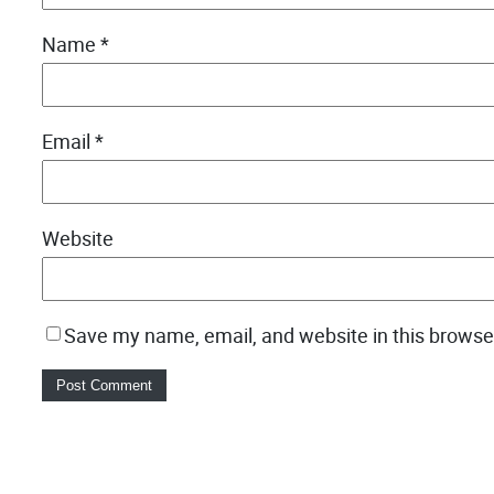
Name
*
Email
*
Website
Save my name, email, and website in this browse