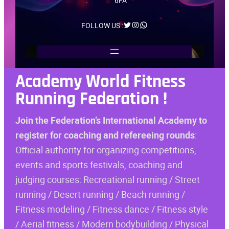
:
6FA
Twitter
Instagram
WhatsApp
FOLLOW US :
Academy
World Fitness
Running Federation
!
Join the Federation’s International Academy to
register for coaching and refereeing rounds
:
Official authority for organizing competitions,
events and sports festivals, coaching and
judging courses: Recreational running / Street
running / Desert running / Beach running /
Fitness modeling / Fitness dance / Fitness style
/ Aerial fitness / Modern bodybuilding / Physical