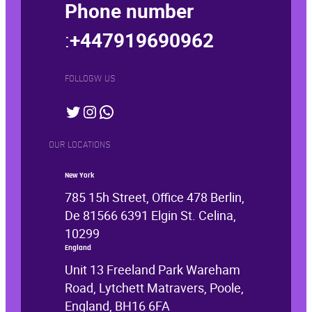
Phone number
:
+447919690962
FOLLOGW US
Twitter
Instagram
WhatsApp
OUR LOCATIONS
New York
785 15h Street, Office 478 Berlin,
De 81566 6391 Elgin St. Celina,
10299
England
Unit 13 Freeland Park Wareham
Road, Lytchett Matravers, Poole,
England, BH16 6FA