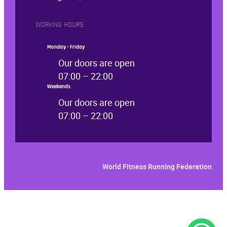
WORKING HOURS
Monday – Friday
Our doors are open
07:00 – 22:00
Weekends
Our doors are open
07:00 – 22:00
World Fitness Running Feder
ation