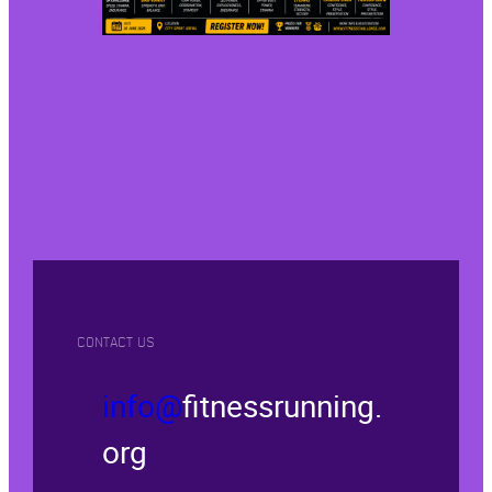
CONTACT US
info@
fitnessrunning.
org