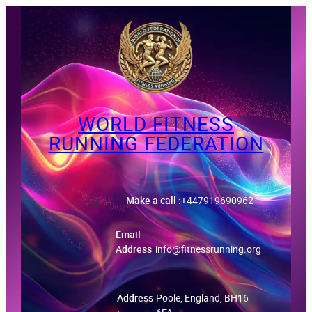
Skip
to
content
WORLD FITNESS
RUNNING FEDERATION
ID-Certificate
Make a call :
+447919690962
Email
Address
info@fitnessrunning.org
:
Address
Poole, England, BH16