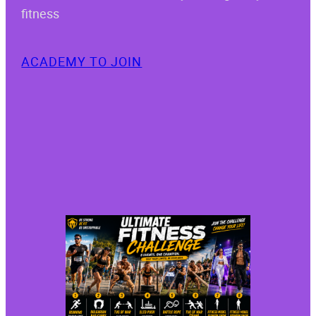
fitness
ACADEMY TO JOIN